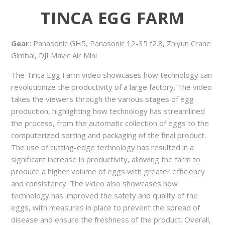
TINCA EGG FARM
Gear:
Panasonic GH5, Panasonic 12-35 f2.8, Zhiyun Crane
Gimbal, DJI Mavic Air Mini
The Tinca Egg Farm video showcases how technology can
revolutionize the productivity of a large factory. The video
takes the viewers through the various stages of egg
production, highlighting how technology has streamlined
the process, from the automatic collection of eggs to the
computerized sorting and packaging of the final product.
The use of cutting-edge technology has resulted in a
significant increase in productivity, allowing the farm to
produce a higher volume of eggs with greater efficiency
and consistency. The video also showcases how
technology has improved the safety and quality of the
eggs, with measures in place to prevent the spread of
disease and ensure the freshness of the product. Overall,