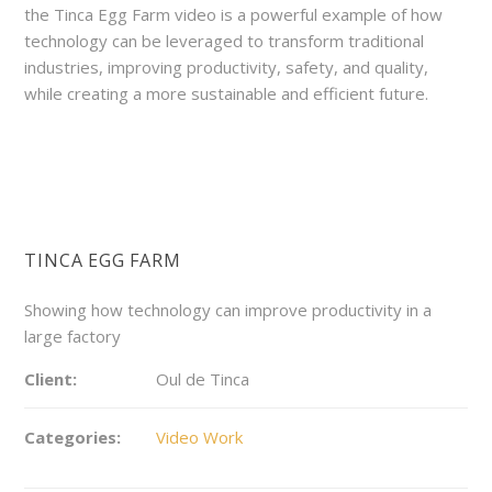
the Tinca Egg Farm video is a powerful example of how
technology can be leveraged to transform traditional
industries, improving productivity, safety, and quality,
while creating a more sustainable and efficient future.
TINCA EGG FARM
Showing how technology can improve productivity in a
large factory
Client:
Oul de Tinca
Categories:
Video Work