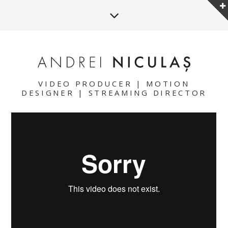
VIDEO PRODUCER | MOTION
DESIGNER | STREAMING DIRECTOR