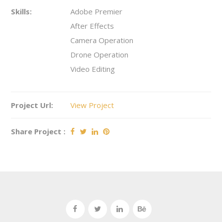
Skills:
Adobe Premier
After Effects
Camera Operation
Drone Operation
Video Editing
Project Url:
View Project
Share Project :