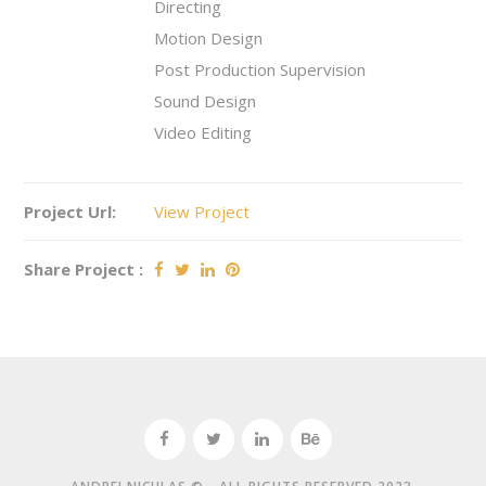
Directing
Motion Design
Post Production Supervision
Sound Design
Video Editing
Project Url:
View Project
Share Project :