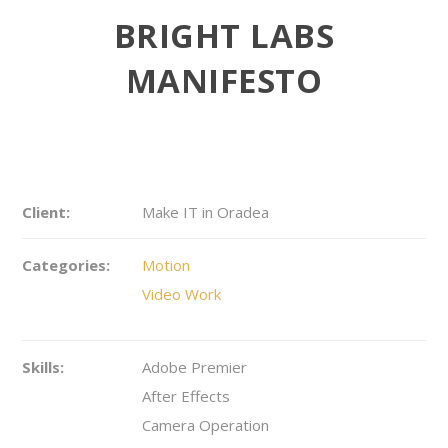
BRIGHT LABS
MANIFESTO
Client:
Make IT in Oradea
Categories:
Motion
Video Work
Skills:
Adobe Premier
After Effects
Camera Operation