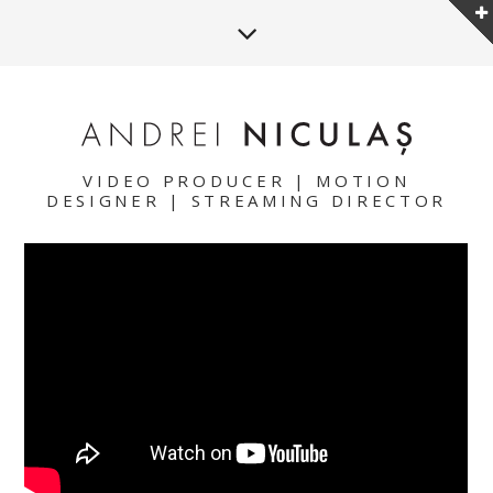
VIDEO PRODUCER | MOTION
DESIGNER | STREAMING DIRECTOR