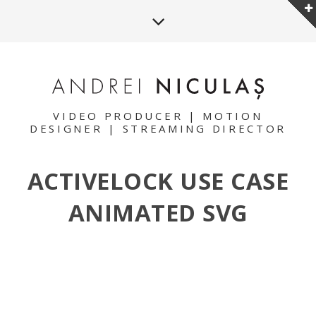
VIDEO PRODUCER | MOTION
DESIGNER | STREAMING DIRECTOR
ACTIVELOCK USE CASE
ANIMATED SVG