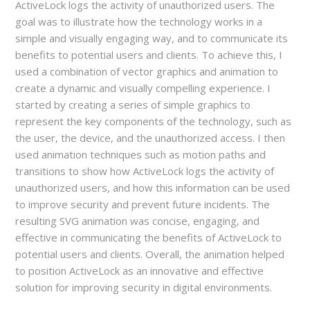
ActiveLock logs the activity of unauthorized users. The
goal was to illustrate how the technology works in a
simple and visually engaging way, and to communicate its
benefits to potential users and clients. To achieve this, I
used a combination of vector graphics and animation to
create a dynamic and visually compelling experience. I
started by creating a series of simple graphics to
represent the key components of the technology, such as
the user, the device, and the unauthorized access. I then
used animation techniques such as motion paths and
transitions to show how ActiveLock logs the activity of
unauthorized users, and how this information can be used
to improve security and prevent future incidents. The
resulting SVG animation was concise, engaging, and
effective in communicating the benefits of ActiveLock to
potential users and clients. Overall, the animation helped
to position ActiveLock as an innovative and effective
solution for improving security in digital environments.