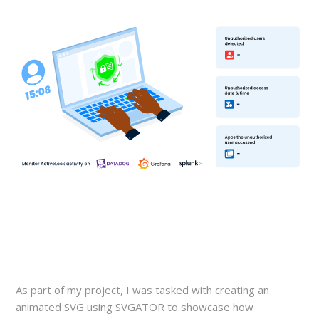
As part of my project, I was tasked with creating an
animated SVG using SVGATOR to showcase how