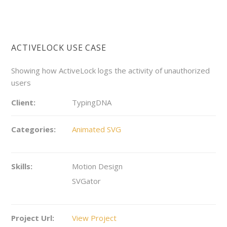
ACTIVELOCK USE CASE
Showing how ActiveLock logs the activity of unauthorized
users
Client:
TypingDNA
Categories:
Animated SVG
Skills:
Motion Design
SVGator
Project Url:
View Project